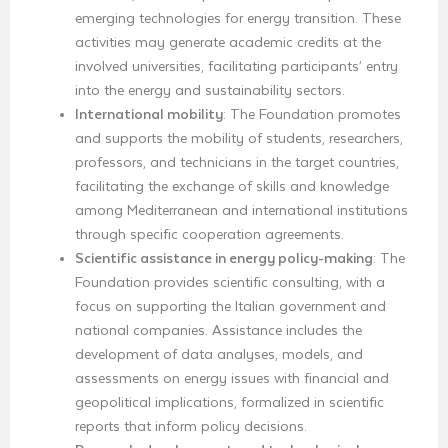
emerging technologies for energy transition. These
activities may generate academic credits at the
involved universities, facilitating participants’ entry
into the energy and sustainability sectors.
International mobility
: The Foundation promotes
and supports the mobility of students, researchers,
professors, and technicians in the target countries,
facilitating the exchange of skills and knowledge
among Mediterranean and international institutions
through specific cooperation agreements.
Scientific assistance in energy policy-making
: The
Foundation provides scientific consulting, with a
focus on supporting the Italian government and
national companies. Assistance includes the
development of data analyses, models, and
assessments on energy issues with financial and
geopolitical implications, formalized in scientific
reports that inform policy decisions.