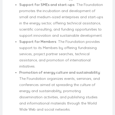
Support for SMEs and start-ups
: The Foundation
promotes the incubation and development of
small and medium-sized enterprises and start-ups
in the energy sector, offering technical assistance,
scientific consulting, and funding opportunities to
support innovation and sustainable development.
Support for Members
: The Foundation provides
support to its Members by offering fundraising
services, project partner searches, technical
assistance, and promotion of international
initiatives.
Promotion of energy culture and sustainability
:
The Foundation organizes events, seminars, and
conferences aimed at spreading the culture of
energy and sustainability, promoting
dissemination activities, and publishing studies
and informational materials through the World
Wide Web and social networks.