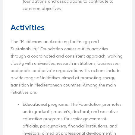
foundations and associations to contribute to
common objectives.
Activities
The “Mediterranean Academy for Energy and
Sustainability” Foundation carries out its activities
through a coordinated and consistent approach, working
closely with universities, research institutions, businesses,
and public and private organizations. Its actions include
a wide range of initiatives aimed at promoting energy
transition in Mediterranean countries. Among the main
initiatives are:
Educational programs
: The Foundation promotes
undergraduate, master’s, doctoral, and executive
education programs for senior government
officials, policymakers, financial institutions, and
investors, aimed at professional development in