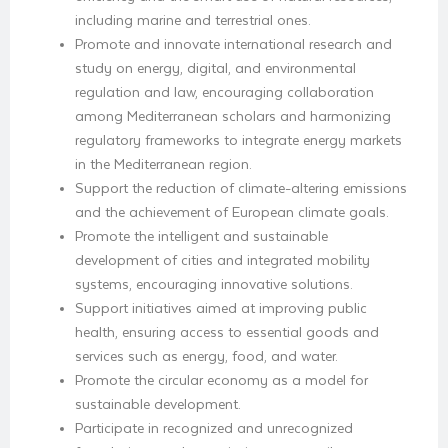
including marine and terrestrial ones.
Promote and innovate international research and
study on energy, digital, and environmental
regulation and law, encouraging collaboration
among Mediterranean scholars and harmonizing
regulatory frameworks to integrate energy markets
in the Mediterranean region.
Support the reduction of climate-altering emissions
and the achievement of European climate goals.
Promote the intelligent and sustainable
development of cities and integrated mobility
systems, encouraging innovative solutions.
Support initiatives aimed at improving public
health, ensuring access to essential goods and
services such as energy, food, and water.
Promote the circular economy as a model for
sustainable development.
Participate in recognized and unrecognized