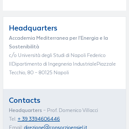
Headquarters
Accademia Mediterranea per l’Energia e la
Sostenibilità
c/o Università degli Studi di Napoli Federico
IIDipartimento di Ingegneria IndustrialePiazzale
Tecchio, 80 – 80125 Napoli
Contacts
Headquarters
– Prof. Domenico Villacci
Tel.
+ 39 3394606446
Email:
direzione@consorzioensiel.it