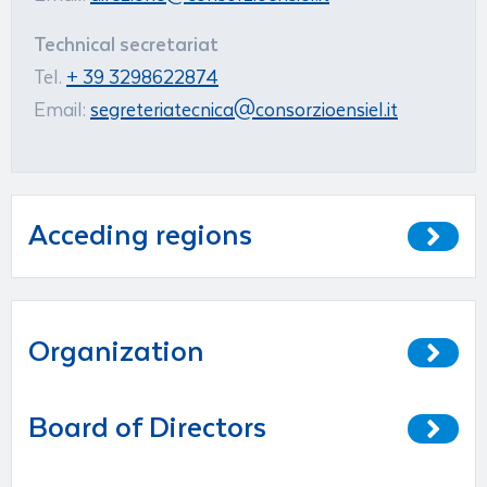
Technical secretariat
Tel.
+ 39 3298622874
Email:
segreteriatecnica@consorzioensiel.it
Acceding regions
Organization
Board of Directors