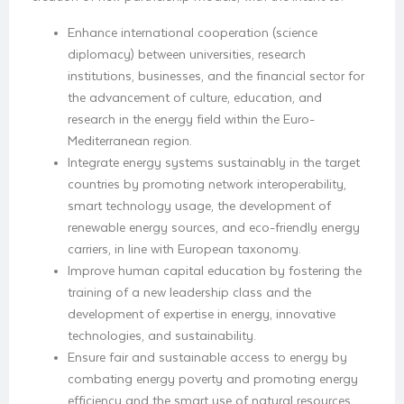
Enhance international cooperation (science
diplomacy) between universities, research
institutions, businesses, and the financial sector for
the advancement of culture, education, and
research in the energy field within the Euro-
Mediterranean region.
Integrate energy systems sustainably in the target
countries by promoting network interoperability,
smart technology usage, the development of
renewable energy sources, and eco-friendly energy
carriers, in line with European taxonomy.
Improve human capital education by fostering the
training of a new leadership class and the
development of expertise in energy, innovative
technologies, and sustainability.
Ensure fair and sustainable access to energy by
combating energy poverty and promoting energy
efficiency and the smart use of natural resources,