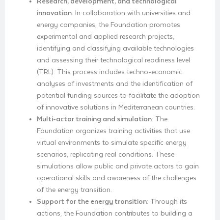
Research, development, and technological
innovation
: In collaboration with universities and
energy companies, the Foundation promotes
experimental and applied research projects,
identifying and classifying available technologies
and assessing their technological readiness level
(TRL). This process includes techno-economic
analyses of investments and the identification of
potential funding sources to facilitate the adoption
of innovative solutions in Mediterranean countries.
Multi-actor training and simulation
: The
Foundation organizes training activities that use
virtual environments to simulate specific energy
scenarios, replicating real conditions. These
simulations allow public and private actors to gain
operational skills and awareness of the challenges
of the energy transition.
Support for the energy transition
: Through its
actions, the Foundation contributes to building a