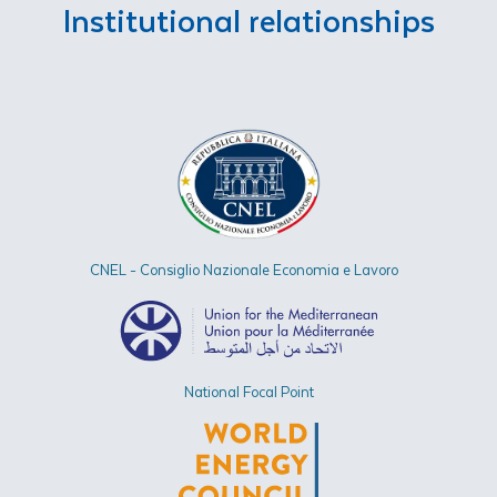
Institutional relationships
CNEL - Consiglio Nazionale Economia e Lavoro
National Focal Point