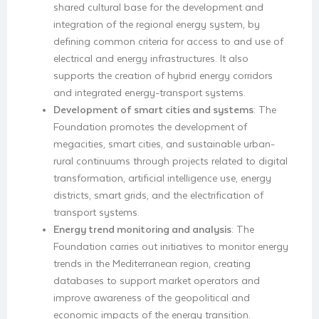
shared cultural base for the development and
integration of the regional energy system, by
defining common criteria for access to and use of
electrical and energy infrastructures. It also
supports the creation of hybrid energy corridors
and integrated energy-transport systems.
Development of smart cities and systems
: The
Foundation promotes the development of
megacities, smart cities, and sustainable urban-
rural continuums through projects related to digital
transformation, artificial intelligence use, energy
districts, smart grids, and the electrification of
transport systems.
Energy trend monitoring and analysis
: The
Foundation carries out initiatives to monitor energy
trends in the Mediterranean region, creating
databases to support market operators and
improve awareness of the geopolitical and
economic impacts of the energy transition.