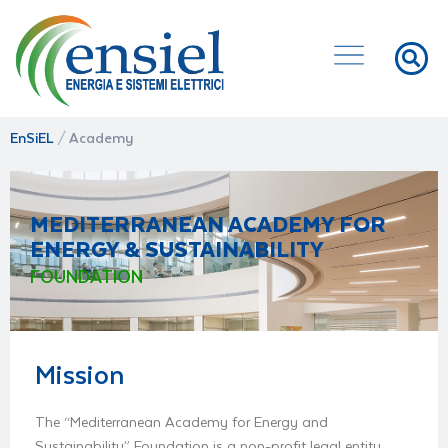
EnSiEL
/
Academy
MEDITERRANEAN ACADEMY FOR
ENERGY & SUSTAINABILITY
FOUNDATION
Mission
The “Mediterranean Academy for Energy and
Sustainability” Foundation is a non-profit legal entity