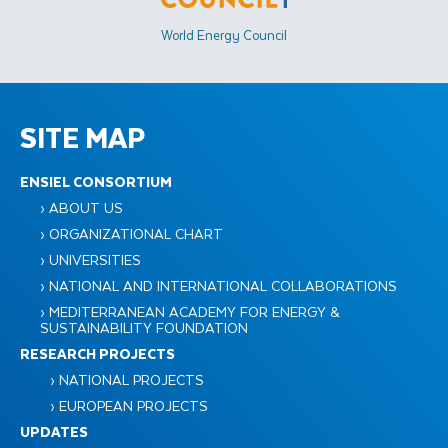
World Energy Council
SITE MAP
ENSIEL CONSORTIUM
› ABOUT US
› ORGANIZATIONAL CHART
› UNIVERSITIES
› NATIONAL AND INTERNATIONAL COLLABORATIONS
› MEDITERRANEAN ACADEMY FOR ENERGY &
SUSTAINABILITY FOUNDATION
RESEARCH PROJECTS
› NATIONAL PROJECTS
› EUROPEAN PROJECTS
UPDATES