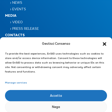
› NEWS
› EVENTS
MEDIA
› VIDEO
› PRESS RELEASE
CONTACTS
Gestisci Consenso
To provide the best experiences, EnSiEl uses technologies such as cookies to
store and/or access device information. Consent to these technologies will
allow EnSiEl to process data such as browsing behavior or unique IDs on this
site. Not consenting or withdrawing consent may adversely affect certain
Consorzio Nazionale Interuniversitario EnSiEL
features and functions.
Piazzale Tecchio 80 – 80125 Napoli
Manage services
Administrative Secretariat : +39 0776 299 3639 – +39 339 4606446
Accetta
E-mail: direzione@consorzioensiel.it – segreteria@consorzioensiel.it
PEC: ensiel@certipec.it
Nega
Technical Secretariat: +39 3298622874