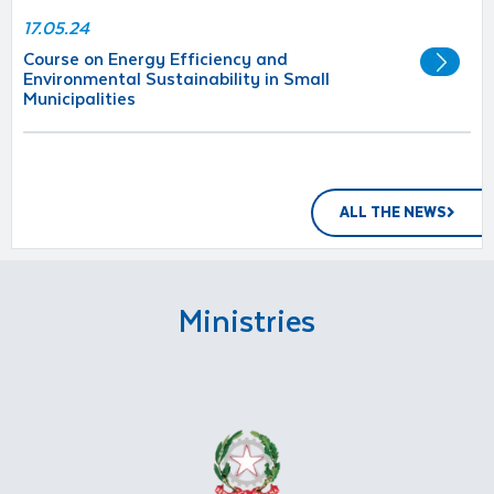
17.05.24
Course on Energy Efficiency and
Environmental Sustainability in Small
Municipalities
ALL THE NEWS
Ministries