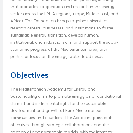
that promotes cooperation and research in the energy
sector across the EMEA region (Europe, Middle East, and
Africa). The Foundation brings together universities,
research centers, businesses, and institutions to foster
sustainable energy transition, develop human,
institutional, and industrial skills, and support the socio-
economic progress of the Mediterranean area, with
particular focus on the energy-water-food nexus.
Objectives
The Mediterranean Academy for Energy and
Sustainability aims to promote energy as a foundational
element and instrumental right for the sustainable
development and growth of Euro-Mediterranean
communities and countries. The Academy pursues its
objectives through strategic collaborations and the
creation of new partnership models, with the intent to: