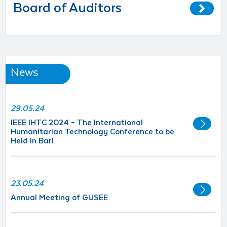
Board of Auditors
News
29.05.24
IEEE IHTC 2024 – The International
Humanitarian Technology Conference to be
Held in Bari
23.05.24
Annual Meeting of GUSEE