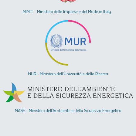
MIMIT - Ministero delle Imprese e del Made in Italy
MUR - Ministero dell'Università e della Ricerca
MASE - Ministero dell'Ambiente e della Sicurezza Energetica​