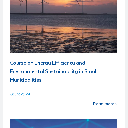
Course on Energy Efficiency and
Environmental Sustainability in Small
Municipalities
05.17.2024
Read more ›