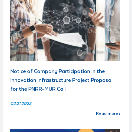
Notice of Company Participation in the
Innovation Infrastructure Project Proposal
for the PNRR-MUR Call
02.21.2022
Read more ›