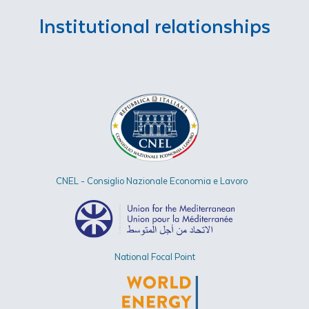
Institutional relationships
CNEL - Consiglio Nazionale Economia e Lavoro
National Focal Point