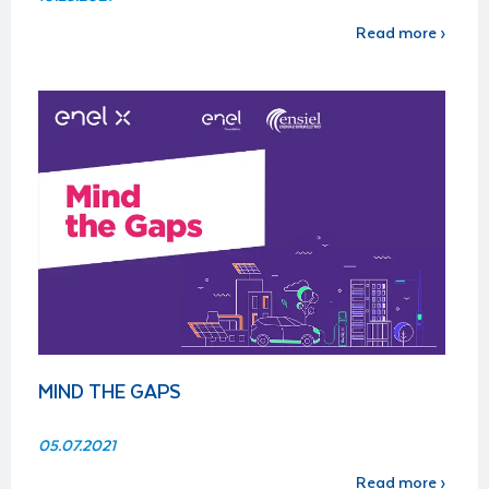
Read more ›
MIND THE GAPS
05.07.2021
Read more ›