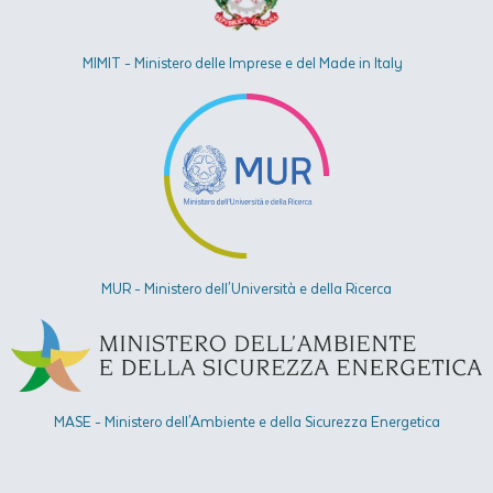
MIMIT - Ministero delle Imprese e del Made in Italy
MUR - Ministero dell'Università e della Ricerca
MASE - Ministero dell'Ambiente e della Sicurezza Energetica​