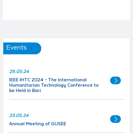
Events
29.05.24
IEEE IHTC 2024 – The International
Humanitarian Technology Conference to
be Held in Bari
23.05.24
Annual Meeting of GUSEE