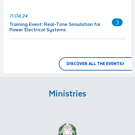
11.04.24
Training Event: Real-Time Simulation for
Power Electrical Systems
DISCOVER ALL THE EVENTS
Ministries