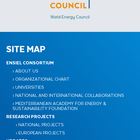
World Energy Council
SITE MAP
ENSIEL CONSORTIUM
› ABOUT US
› ORGANIZATIONAL CHART
› UNIVERSITIES
› NATIONAL AND INTERNATIONAL COLLABORATIONS
› MEDITERRANEAN ACADEMY FOR ENERGY &
SUSTAINABILITY FOUNDATION
RESEARCH PROJECTS
› NATIONAL PROJECTS
› EUROPEAN PROJECTS