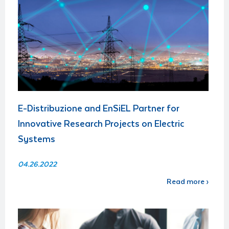
E-Distribuzione and EnSiEL Partner for
Innovative Research Projects on Electric
Systems
04.26.2022
Read more ›