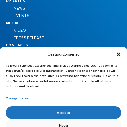
UPDATES
› NEWS
› EVENTS
MEDIA
› VIDEO
› PRESS RELEASE
CONTACTS
Gestisci Consenso
To provide the best experiences, EnSiEl uses technologies such as cookies to
store and/or access device information. Consent to these technologies will
allow EnSiEl to process data such as browsing behavior or unique IDs on this
site. Not consenting or withdrawing consent may adversely affect certain
features and functions.
Consorzio Nazionale Interuniversitario EnSiEL
Piazzale Tecchio 80 – 80125 Napoli
Manage services
Administrative Secretariat : +39 0776 299 3639 – +39 339 4606446
Accetta
E-mail: direzione@consorzioensiel.it – segreteria@consorzioensiel.it
PEC: ensiel@certipec.it
Nega
Technical Secretariat: +39 3298622874