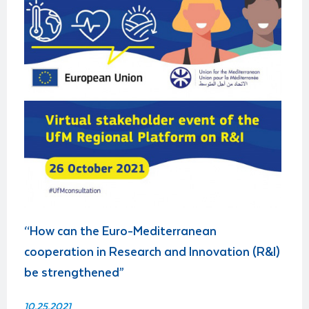
“How can the Euro-Mediterranean
cooperation in Research and Innovation (R&I)
be strengthened”
10.25.2021