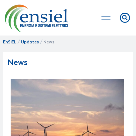
EnSiEL
/
Updates
/
News
News