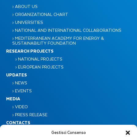
› ABOUT US
› ORGANIZATIONAL CHART
› UNIVERSITIES
› NATIONAL AND INTERNATIONAL COLLABORATIONS
› MEDITERRANEAN ACADEMY FOR ENERGY &
SUSTAINABILITY FOUNDATION
RESEARCH PROJECTS
› NATIONAL PROJECTS
› EUROPEAN PROJECTS
UPDATES
› NEWS
› EVENTS
MEDIA
› VIDEO
› PRESS RELEASE
CONTACTS
Gestisci Consenso