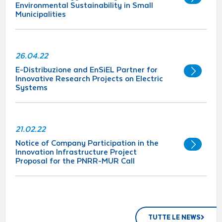
Environmental Sustainability in Small
Municipalities
26.04.22
E-Distribuzione and EnSiEL Partner for
Innovative Research Projects on Electric
Systems
21.02.22
Notice of Company Participation in the
Innovation Infrastructure Project
Proposal for the PNRR-MUR Call
TUTTE LE NEWS