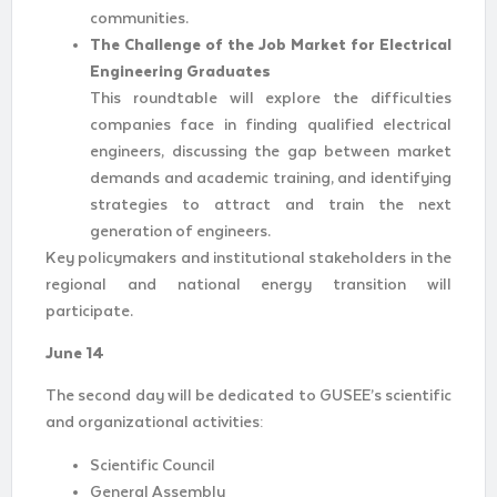
communities.
The Challenge of the Job Market for Electrical
Engineering Graduates
This roundtable will explore the difficulties
companies face in finding qualified electrical
engineers, discussing the gap between market
demands and academic training, and identifying
strategies to attract and train the next
generation of engineers.
Key policymakers and institutional stakeholders in the
regional and national energy transition will
participate.
June 14
The second day will be dedicated to GUSEE’s scientific
and organizational activities:
Scientific Council
General Assembly