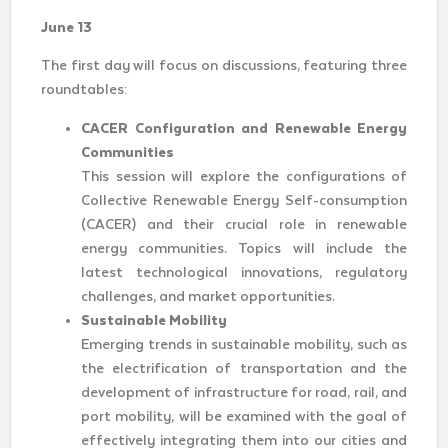
June 13
The first day will focus on discussions, featuring three
roundtables:
CACER Configuration and Renewable Energy
Communities
This session will explore the configurations of
Collective Renewable Energy Self-consumption
(CACER) and their crucial role in renewable
energy communities. Topics will include the
latest technological innovations, regulatory
challenges, and market opportunities.
Sustainable Mobility
Emerging trends in sustainable mobility, such as
the electrification of transportation and the
development of infrastructure for road, rail, and
port mobility, will be examined with the goal of
effectively integrating them into our cities and