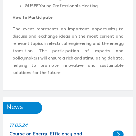
GUSEE Young Professionals Meeting
How to Participate
The event represents an important opportunity to
discuss and exchange ideas on the most current and
relevant topics in electrical engineering and the energy
transition. The participation of experts and
policymakers will ensure a rich and stimulating debate,
helping to promote innovative and sustainable
solutions for the future.
News
17.05.24
Course on Energy Efficiency and