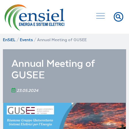
EnSiEL
/
Events
/
Annual Meeting of GUSEE
Annual Meeting of
GUSEE
23.05.2024