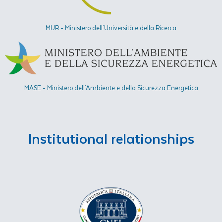
MUR - Ministero dell'Università e della Ricerca
MASE - Ministero dell'Ambiente e della Sicurezza Energetica​
Institutional relationships