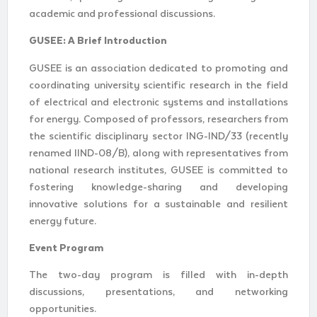
academic and professional discussions.
GUSEE: A Brief Introduction
GUSEE is an association dedicated to promoting and
coordinating university scientific research in the field
of electrical and electronic systems and installations
for energy. Composed of professors, researchers from
the scientific disciplinary sector ING-IND/33 (recently
renamed IIND-08/B), along with representatives from
national research institutes, GUSEE is committed to
fostering knowledge-sharing and developing
innovative solutions for a sustainable and resilient
energy future.
Event Program
The two-day program is filled with in-depth
discussions, presentations, and networking
opportunities.