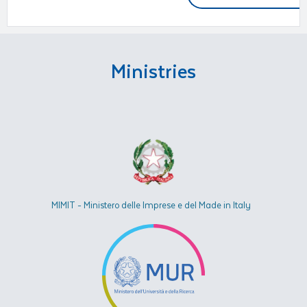
Ministries
MIMIT - Ministero delle Imprese e del Made in Italy