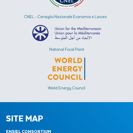
CNEL - Consiglio Nazionale Economia e Lavoro
National Focal Point
World Energy Council
SITE MAP
ENSIEL CONSORTIUM