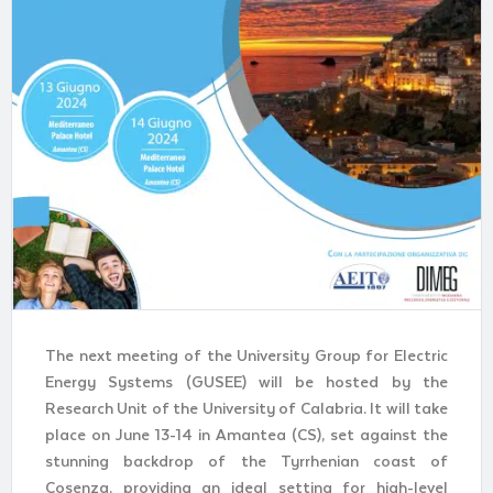
The next meeting of the University Group for Electric
Energy Systems (GUSEE) will be hosted by the
Research Unit of the University of Calabria. It will take
place on June 13-14 in Amantea (CS), set against the
stunning backdrop of the Tyrrhenian coast of
Cosenza, providing an ideal setting for high-level