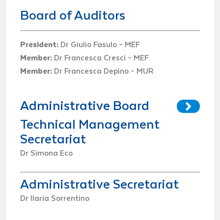
Board of Auditors
President:
Dr Giulio Fasulo – MEF
Member:
Dr Francesca Cresci – MEF
Member:
Dr Francesca Depino – MUR
Administrative Board
Technical Management
Secretariat
Dr Simona Eco
Administrative Secretariat
Dr Ilaria Sorrentino