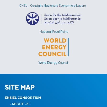
CNEL - Consiglio Nazionale Economia e Lavoro
National Focal Point
World Energy Council
SITE MAP
ENSIEL CONSORTIUM
› ABOUT US