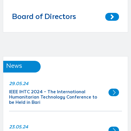
Board of Directors
News
29.05.24
IEEE IHTC 2024 – The International
Humanitarian Technology Conference to
be Held in Bari
23.05.24