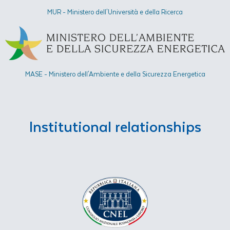
MUR - Ministero dell'Università e della Ricerca
MASE - Ministero dell'Ambiente e della Sicurezza Energetica​
Institutional relationships