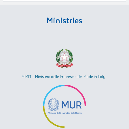
Ministries
MIMIT - Ministero delle Imprese e del Made in Italy