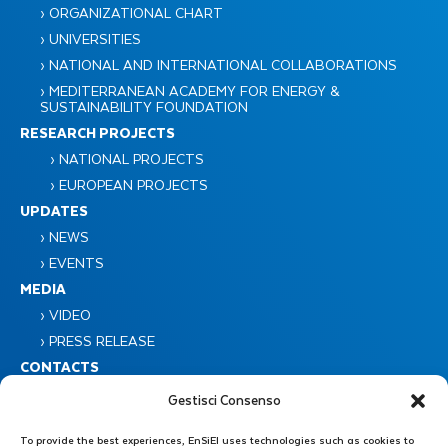
› ORGANIZATIONAL CHART
› UNIVERSITIES
› NATIONAL AND INTERNATIONAL COLLABORATIONS
› MEDITERRANEAN ACADEMY FOR ENERGY &
SUSTAINABILITY FOUNDATION
RESEARCH PROJECTS
› NATIONAL PROJECTS
› EUROPEAN PROJECTS
UPDATES
› NEWS
› EVENTS
MEDIA
› VIDEO
› PRESS RELEASE
CONTACTS
Gestisci Consenso
To provide the best experiences, EnSiEl uses technologies such as cookies to