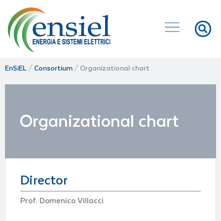
EnSiEL
/
Consortium
/
Organizational chart
Organizational chart
Director
Prof. Domenico Villacci