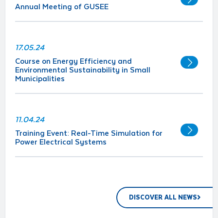
Annual Meeting of GUSEE
17.05.24
Course on Energy Efficiency and
Environmental Sustainability in Small
Municipalities
11.04.24
Training Event: Real-Time Simulation for
Power Electrical Systems
DISCOVER ALL NEWS