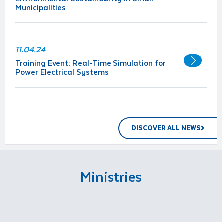
Municipalities
11.04.24
Training Event: Real-Time Simulation for
Power Electrical Systems
DISCOVER ALL NEWS
Ministries