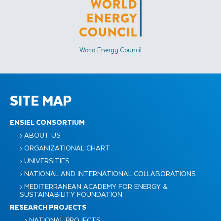
World Energy Council
SITE MAP
ENSIEL CONSORTIUM
› ABOUT US
› ORGANIZATIONAL CHART
› UNIVERSITIES
› NATIONAL AND INTERNATIONAL COLLABORATIONS
› MEDITERRANEAN ACADEMY FOR ENERGY &
SUSTAINABILITY FOUNDATION
RESEARCH PROJECTS
› NATIONAL PROJECTS