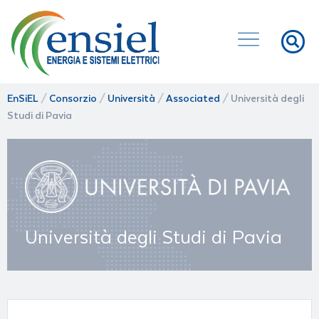
EnSiEL
/
Consorzio
/
Università
/
Associated
/
Università degli
Studi di Pavia
Università degli Studi di Pavia