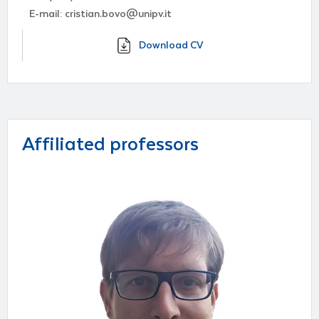
E-mail: cristian.bovo@unipv.it
Download CV
Affiliated professors