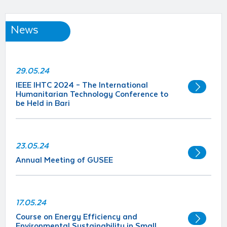
News
29.05.24
IEEE IHTC 2024 – The International
Humanitarian Technology Conference to
be Held in Bari
23.05.24
Annual Meeting of GUSEE
17.05.24
Course on Energy Efficiency and
Environmental Sustainability in Small