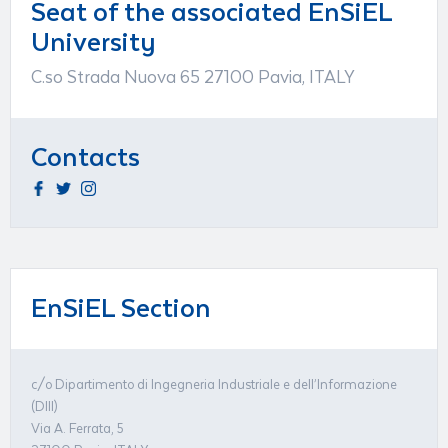
Seat of the associated EnSiEL
University
C.so Strada Nuova 65 27100 Pavia, ITALY
Contacts
EnSiEL Section
c/o Dipartimento di Ingegneria Industriale e dell’Informazione
(DIII)
Via A. Ferrata, 5