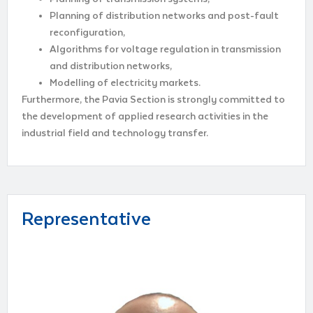
Planning of distribution networks and post-fault
reconfiguration,
Algorithms for voltage regulation in transmission
and distribution networks,
Modelling of electricity markets.
Furthermore, the Pavia Section is strongly committed to
the development of applied research activities in the
industrial field and technology transfer.
Representative