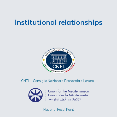
Institutional relationships
CNEL - Consiglio Nazionale Economia e Lavoro
National Focal Point