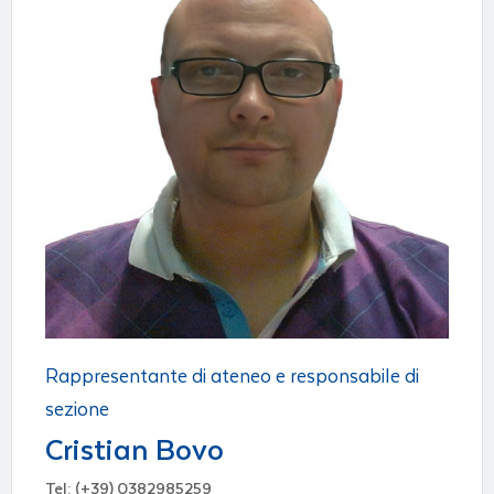
Rappresentante di ateneo e responsabile di
sezione
Cristian Bovo
Tel: (+39) 0382985259