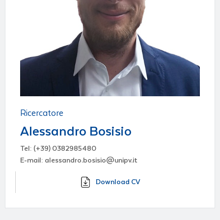
Ricercatore
Alessandro Bosisio
Tel: (+39) 0382985480
E-mail: alessandro.bosisio@unipv.it
Download CV