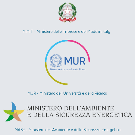
MIMIT - Ministero delle Imprese e del Made in Italy
MUR - Ministero dell'Università e della Ricerca
MASE - Ministero dell'Ambiente e della Sicurezza Energetica​