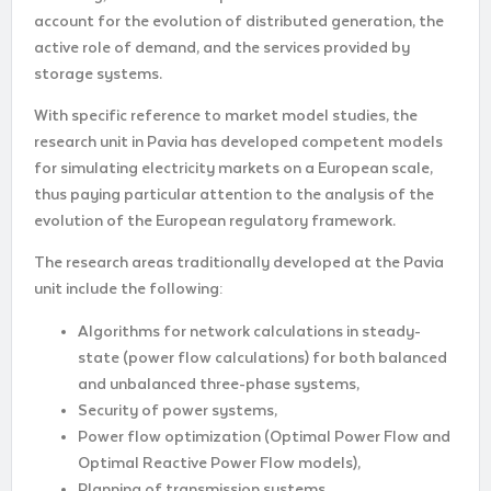
account for the evolution of distributed generation, the
active role of demand, and the services provided by
storage systems.
With specific reference to market model studies, the
research unit in Pavia has developed competent models
for simulating electricity markets on a European scale,
thus paying particular attention to the analysis of the
evolution of the European regulatory framework.
The research areas traditionally developed at the Pavia
unit include the following:
Algorithms for network calculations in steady-
state (power flow calculations) for both balanced
and unbalanced three-phase systems,
Security of power systems,
Power flow optimization (Optimal Power Flow and
Optimal Reactive Power Flow models),
Planning of transmission systems,