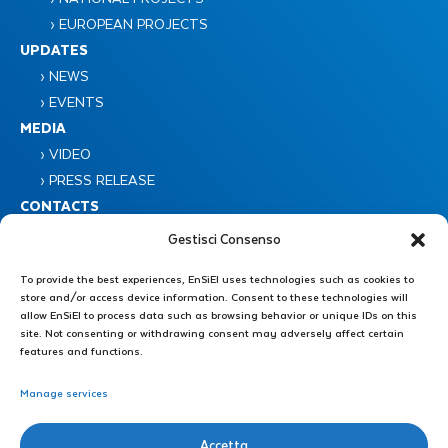
› EUROPEAN PROJECTS
UPDATES
› NEWS
› EVENTS
MEDIA
› VIDEO
› PRESS RELEASE
CONTACTS
Gestisci Consenso
To provide the best experiences, EnSiEl uses technologies such as cookies to
store and/or access device information. Consent to these technologies will
allow EnSiEl to process data such as browsing behavior or unique IDs on this
site. Not consenting or withdrawing consent may adversely affect certain
features and functions.
Consorzio Nazionale Interuniversitario EnSiEL
Piazzale Tecchio 80 – 80125 Napoli
Manage services
Administrative Secretariat : +39 0776 299 3639 – +39 339 4606446
Accetta