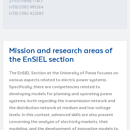
27100 Pavia, ITALY
(+39) 0382 985264
(+39) 0382 422583
Mission and research areas of
the EnSiEL section
The EnSiEL Section at the University of Pavia focuses on
various aspects related to electric power systems.
Specifically, there are competencies related to
developing models for planning and operating power
systems, both regarding the transmission network and
the distribution network at medium and low voltage
levels. In this context, advanced skills are also present
concerning the analysis of electricity markets, their
modeling, and the development of innovative models to